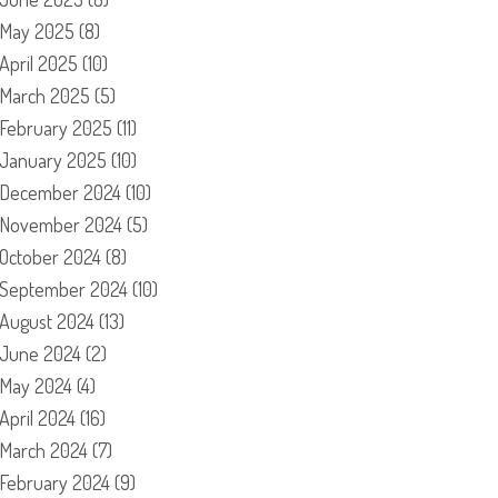
May 2025
(8)
April 2025
(10)
March 2025
(5)
February 2025
(11)
January 2025
(10)
December 2024
(10)
November 2024
(5)
October 2024
(8)
September 2024
(10)
August 2024
(13)
June 2024
(2)
May 2024
(4)
April 2024
(16)
March 2024
(7)
February 2024
(9)