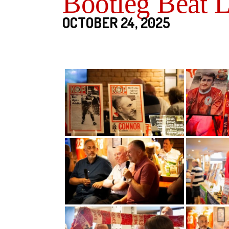
Bootleg Beat 
OCTOBER 24, 2025