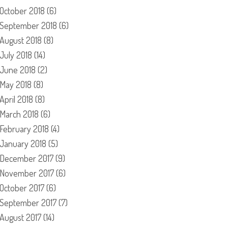
October 2018
(6)
September 2018
(6)
August 2018
(8)
July 2018
(14)
June 2018
(2)
May 2018
(8)
April 2018
(8)
March 2018
(6)
February 2018
(4)
January 2018
(5)
December 2017
(9)
November 2017
(6)
October 2017
(6)
September 2017
(7)
August 2017
(14)