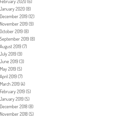
February 2020
(6)
January 2020
(8)
December 2019
(12)
November 2019
(9)
October 2019
(8)
September 2019
(8)
August 2019
(7)
July 2019
(9)
June 2019
(3)
May 2019
(5)
April 2019
(7)
March 2019
(4)
February 2019
(5)
January 2019
(5)
December 2018
(8)
November 2018
(5)