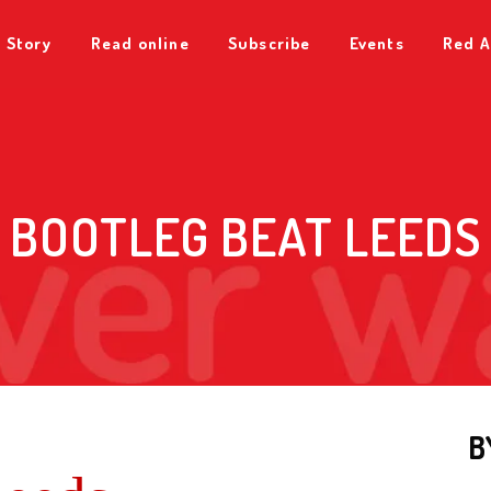
 Story
Read online
Subscribe
Events
Red A
BOOTLEG BEAT LEEDS
B