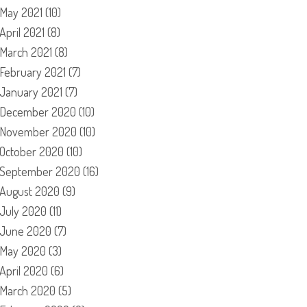
May 2021
(10)
April 2021
(8)
March 2021
(8)
February 2021
(7)
January 2021
(7)
December 2020
(10)
November 2020
(10)
October 2020
(10)
September 2020
(16)
August 2020
(9)
July 2020
(11)
June 2020
(7)
May 2020
(3)
April 2020
(6)
March 2020
(5)