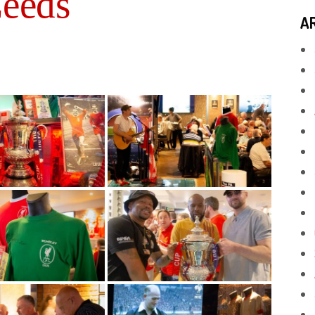
Leeds
A