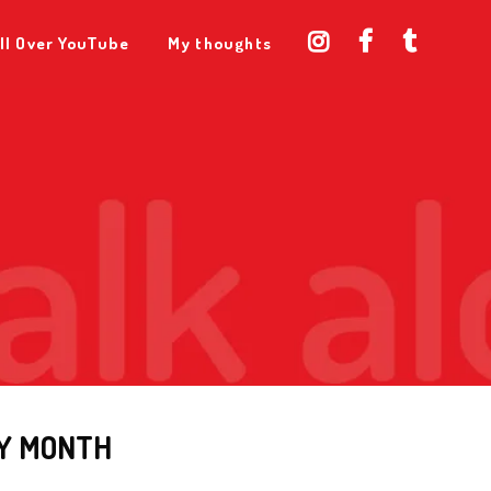
ll Over YouTube
My thoughts
Y MONTH