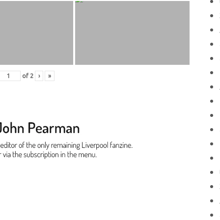
of
2
›
»