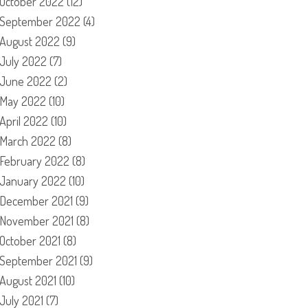
October 2022
(12)
September 2022
(4)
August 2022
(9)
July 2022
(7)
June 2022
(2)
May 2022
(10)
April 2022
(10)
March 2022
(8)
February 2022
(8)
January 2022
(10)
December 2021
(9)
November 2021
(8)
October 2021
(8)
September 2021
(9)
August 2021
(10)
July 2021
(7)