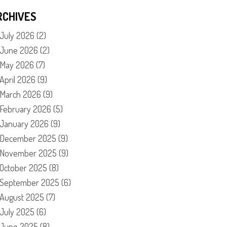
RCHIVES
July 2026
(2)
June 2026
(2)
May 2026
(7)
April 2026
(9)
March 2026
(9)
February 2026
(5)
January 2026
(9)
December 2025
(9)
November 2025
(9)
October 2025
(8)
September 2025
(6)
August 2025
(7)
July 2025
(6)
June 2025
(8)