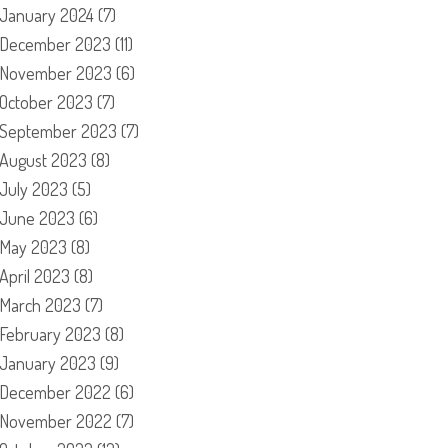
January 2024
(7)
December 2023
(11)
November 2023
(6)
October 2023
(7)
September 2023
(7)
August 2023
(8)
July 2023
(5)
June 2023
(6)
May 2023
(8)
April 2023
(8)
March 2023
(7)
February 2023
(8)
January 2023
(9)
December 2022
(6)
November 2022
(7)