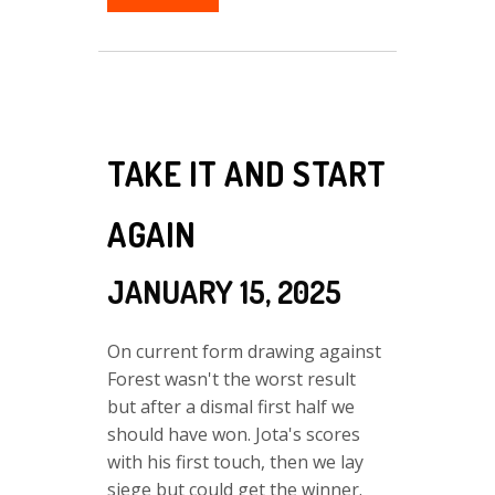
TAKE IT AND START
AGAIN
JANUARY 15, 2025
On current form drawing against
Forest wasn't the worst result
but after a dismal first half we
should have won. Jota's scores
with his first touch, then we lay
siege but could get the winner.