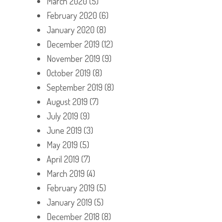
March 2020
(5)
February 2020
(6)
January 2020
(8)
December 2019
(12)
November 2019
(9)
October 2019
(8)
September 2019
(8)
August 2019
(7)
July 2019
(9)
June 2019
(3)
May 2019
(5)
April 2019
(7)
March 2019
(4)
February 2019
(5)
January 2019
(5)
December 2018
(8)