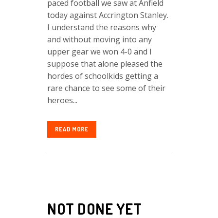
paced football we saw at Anfield
today against Accrington Stanley.
I understand the reasons why
and without moving into any
upper gear we won 4-0 and I
suppose that alone pleased the
hordes of schoolkids getting a
rare chance to see some of their
heroes...
READ MORE
NOT DONE YET