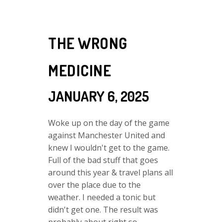
THE WRONG
MEDICINE
JANUARY 6, 2025
Woke up on the day of the game
against Manchester United and
knew I wouldn't get to the game.
Full of the bad stuff that goes
around this year & travel plans all
over the place due to the
weather. I needed a tonic but
didn't get one. The result was
probably about right so...