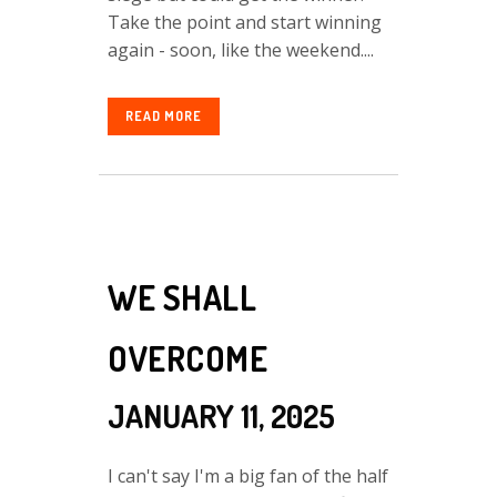
Take the point and start winning
again - soon, like the weekend....
READ MORE
WE SHALL
OVERCOME
JANUARY 11, 2025
I can't say I'm a big fan of the half