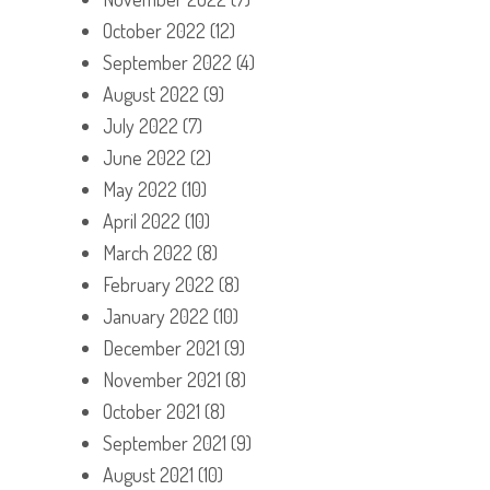
October 2022
(12)
September 2022
(4)
August 2022
(9)
July 2022
(7)
June 2022
(2)
May 2022
(10)
April 2022
(10)
March 2022
(8)
February 2022
(8)
January 2022
(10)
December 2021
(9)
November 2021
(8)
October 2021
(8)
September 2021
(9)
August 2021
(10)