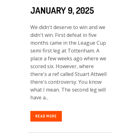
JANUARY 9, 2025
We didn't deserve to win and we
didn't win. First defeat in five
months came in the League Cup
semi first leg at Tottenham. A
place a few weeks ago where we
scored six. However, where
there's a ref called Stuart Attwell
there's controversy. You know
what I mean. The second leg will
have a...
READ MORE