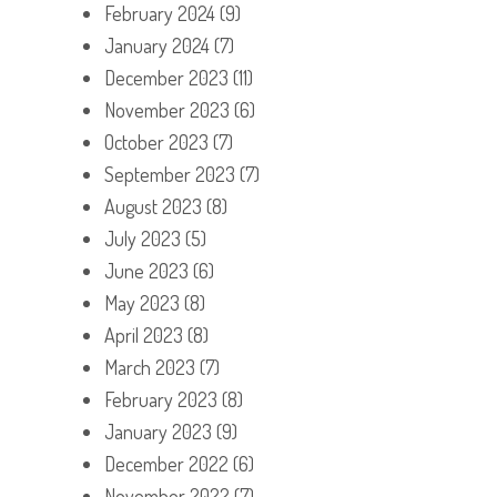
February 2024
(9)
January 2024
(7)
December 2023
(11)
November 2023
(6)
October 2023
(7)
September 2023
(7)
August 2023
(8)
July 2023
(5)
June 2023
(6)
May 2023
(8)
April 2023
(8)
March 2023
(7)
February 2023
(8)
January 2023
(9)
December 2022
(6)
November 2022
(7)