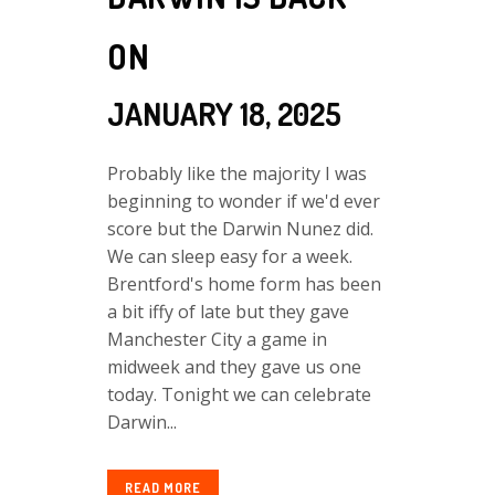
ON
JANUARY 18, 2025
Probably like the majority I was
beginning to wonder if we'd ever
score but the Darwin Nunez did.
We can sleep easy for a week.
Brentford's home form has been
a bit iffy of late but they gave
Manchester City a game in
midweek and they gave us one
today. Tonight we can celebrate
Darwin...
READ MORE