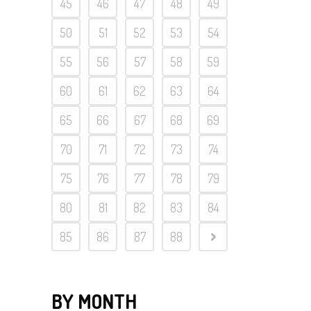
45
46
47
48
49
50
51
52
53
54
55
56
57
58
59
60
61
62
63
64
65
66
67
68
69
70
71
72
73
74
75
76
77
78
79
80
81
82
83
84
85
86
87
88
BY MONTH