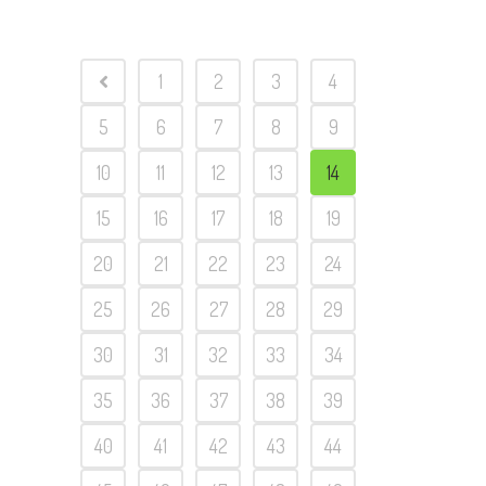
1
2
3
4
5
6
7
8
9
10
11
12
13
14
15
16
17
18
19
20
21
22
23
24
25
26
27
28
29
30
31
32
33
34
35
36
37
38
39
40
41
42
43
44