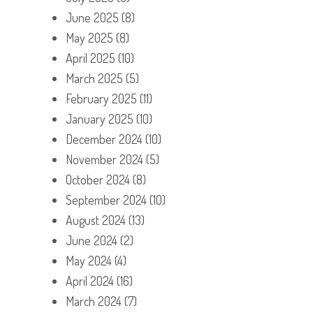
June 2025
(8)
May 2025
(8)
April 2025
(10)
March 2025
(5)
February 2025
(11)
January 2025
(10)
December 2024
(10)
November 2024
(5)
October 2024
(8)
September 2024
(10)
August 2024
(13)
June 2024
(2)
May 2024
(4)
April 2024
(16)
March 2024
(7)