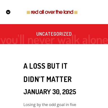
UNCATEGORIZED
A LOSS BUT IT
DIDN’T MATTER
JANUARY 30, 2025
Losing by the odd goal in five