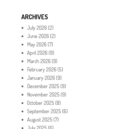
ARCHIVES
July 2026
(2)
June 2026
(2)
May 2026
(7)
April 2026
(9)
March 2026
(9)
February 2026
(5)
January 2026
(9)
December 2025
(9)
November 2025
(9)
October 2025
(8)
September 2025
(6)
August 2025
(7)
July 2025
(6)