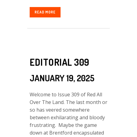
READ MORE
EDITORIAL 309
JANUARY 19, 2025
Welcome to Issue 309 of Red All
Over The Land. The last month or
so has veered somewhere
between exhilarating and bloody
frustrating. Maybe the game
down at Brentford encapsulated