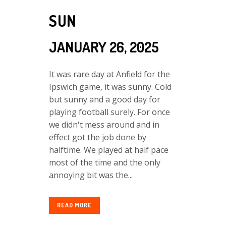
SUN
JANUARY 26, 2025
It was rare day at Anfield for the
Ipswich game, it was sunny. Cold
but sunny and a good day for
playing football surely. For once
we didn't mess around and in
effect got the job done by
halftime. We played at half pace
most of the time and the only
annoying bit was the...
READ MORE