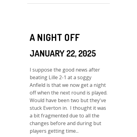
A NIGHT OFF
JANUARY 22, 2025
I suppose the good news after
beating Lille 2-1 at a soggy
Anfield is that we now get a night
off when the next round is played.
Would have been two but they've
stuck Everton in. I thought it was
a bit fragmented due to all the
changes before and during but
players getting time...