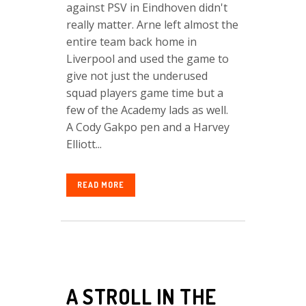
against PSV in Eindhoven didn't
really matter. Arne left almost the
entire team back home in
Liverpool and used the game to
give not just the underused
squad players game time but a
few of the Academy lads as well.
A Cody Gakpo pen and a Harvey
Elliott...
READ MORE
A STROLL IN THE