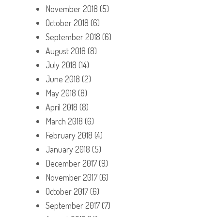
November 2018
(5)
October 2018
(6)
September 2018
(6)
August 2018
(8)
July 2018
(14)
June 2018
(2)
May 2018
(8)
April 2018
(8)
March 2018
(6)
February 2018
(4)
January 2018
(5)
December 2017
(9)
November 2017
(6)
October 2017
(6)
September 2017
(7)