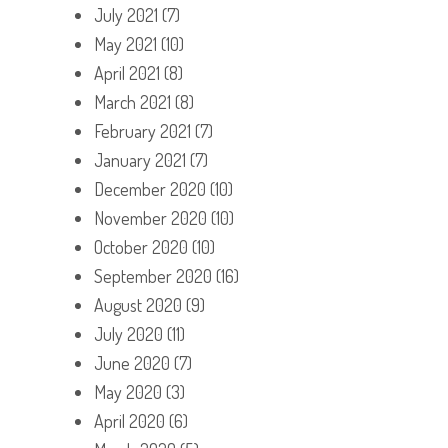
July 2021
(7)
May 2021
(10)
April 2021
(8)
March 2021
(8)
February 2021
(7)
January 2021
(7)
December 2020
(10)
November 2020
(10)
October 2020
(10)
September 2020
(16)
August 2020
(9)
July 2020
(11)
June 2020
(7)
May 2020
(3)
April 2020
(6)