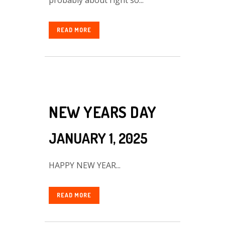
READ MORE
NEW YEARS DAY
JANUARY 1, 2025
HAPPY NEW YEAR...
READ MORE