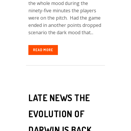
the whole mood during the
ninety-five minutes the players
were on the pitch. Had the game
ended in another points dropped
scenario the dark mood that...
READ MORE
LATE NEWS THE
EVOLUTION OF
DARWIN IS BACK