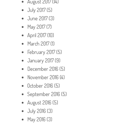
August 2017
(14)
July 2017
(5)
June 2017
(3)
May 2017
(7)
April 2017
(10)
March 2017
(1)
February 2017
(5)
January 2017
(9)
December 2016
(5)
November 2016
(4)
October 2016
(5)
September 2016
(5)
August 2016
(5)
July 2016
(3)
May 2016
(3)